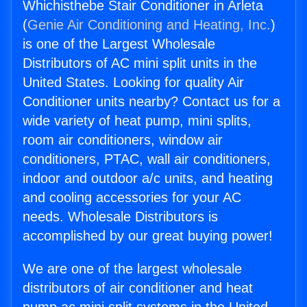
Whichisthebe Stair Conditioner in Arleta
(
Genie Air Conditioning and Heating, Inc.
)
is one of the Largest Wholesale
Distributors of AC mini split units in the
United States. Looking for quality Air
Conditioner units nearby? Contact us for a
wide variety of heat pump, mini splits,
room air conditioners, window air
conditioners, PTAC, wall air conditioners,
indoor and outdoor a/c units, and heating
and cooling accessories for your AC
needs. Wholesale Distributors is
accomplished by our great buying power!
We are one of the largest wholesale
distributors of air conditioner and heat