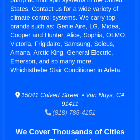
pump ac mini split systems in the United
States. Contact us for a wide variety of
climate control systems. We carry top
brands such as: Genie Aire, LG, Midea,
Cooper and Hunter, Alice, Sophia, OLMO,
Victoria, Frigidaire, Samsung, Soleus,
Amana, Arctic King, General Electric,
Emerson, and so many more.
Whichisthebe Stair Conditioner in Arleta.
15041 Calvert Street • Van Nuys, CA
91411
(818) 785-4151
We Cover Thousands of Cities