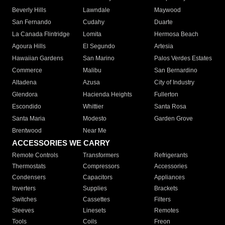
Beverly Hills
Lawndale
Maywood
San Fernando
Cudahy
Duarte
La Canada Flintridge
Lomita
Hermosa Beach
Agoura Hills
El Segundo
Artesia
Hawaiian Gardens
San Marino
Palos Verdes Estates
Commerce
Malibu
San Bernardino
Altadena
Azusa
City of Industry
Glendora
Hacienda Heights
Fullerton
Escondido
Whittier
Santa Rosa
Santa Maria
Modesto
Garden Grove
Brentwood
Near Me
ACCESSORIES WE CARRY
Remote Controls
Transformers
Refrigerants
Thermostats
Compressors
Accessories
Condensers
Capacitors
Appliances
Inverters
Supplies
Brackets
Switches
Cassettes
Filters
Sleeves
Linesets
Remotes
Tools
Coils
Freon