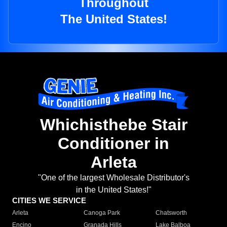
Throughout
The United States!
Whichisthebe Stair
Conditioner in
Arleta
"One of the largest Wholesale Distributor's
in the United States!"
CITIES WE SERVICE
Arleta
Canoga Park
Chatsworth
Encino
Granada Hills
Lake Balboa