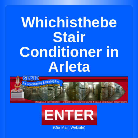
Whichisthebe
Stair
Conditioner in
Arleta
ENTER
(Our Main Website)