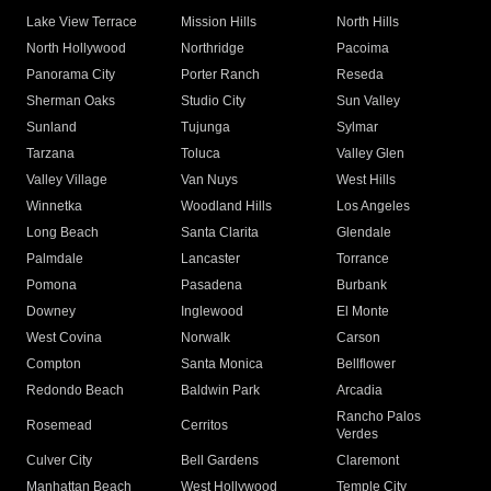
Lake View Terrace
Mission Hills
North Hills
North Hollywood
Northridge
Pacoima
Panorama City
Porter Ranch
Reseda
Sherman Oaks
Studio City
Sun Valley
Sunland
Tujunga
Sylmar
Tarzana
Toluca
Valley Glen
Valley Village
Van Nuys
West Hills
Winnetka
Woodland Hills
Los Angeles
Long Beach
Santa Clarita
Glendale
Palmdale
Lancaster
Torrance
Pomona
Pasadena
Burbank
Downey
Inglewood
El Monte
West Covina
Norwalk
Carson
Compton
Santa Monica
Bellflower
Redondo Beach
Baldwin Park
Arcadia
Rancho Palos
Rosemead
Cerritos
Verdes
Culver City
Bell Gardens
Claremont
Manhattan Beach
West Hollywood
Temple City