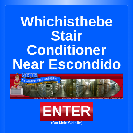
Whichisthebe
Stair
Conditioner
Near Escondido
ENTER
(Our Main Website)