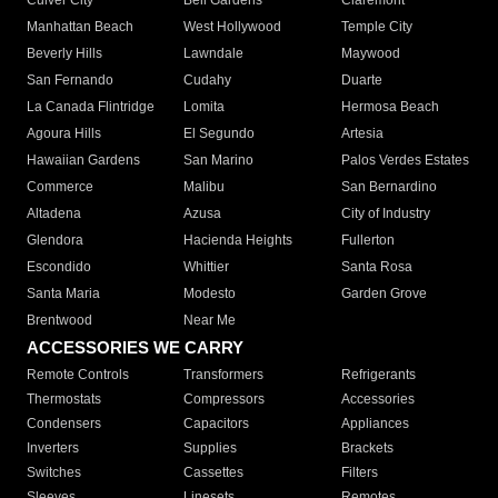
Culver City
Bell Gardens
Claremont
Manhattan Beach
West Hollywood
Temple City
Beverly Hills
Lawndale
Maywood
San Fernando
Cudahy
Duarte
La Canada Flintridge
Lomita
Hermosa Beach
Agoura Hills
El Segundo
Artesia
Hawaiian Gardens
San Marino
Palos Verdes Estates
Commerce
Malibu
San Bernardino
Altadena
Azusa
City of Industry
Glendora
Hacienda Heights
Fullerton
Escondido
Whittier
Santa Rosa
Santa Maria
Modesto
Garden Grove
Brentwood
Near Me
ACCESSORIES WE CARRY
Remote Controls
Transformers
Refrigerants
Thermostats
Compressors
Accessories
Condensers
Capacitors
Appliances
Inverters
Supplies
Brackets
Switches
Cassettes
Filters
Sleeves
Linesets
Remotes