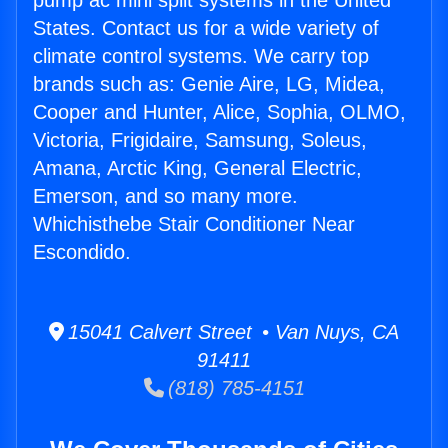
pump ac mini split systems in the United
States. Contact us for a wide variety of
climate control systems. We carry top
brands such as: Genie Aire, LG, Midea,
Cooper and Hunter, Alice, Sophia, OLMO,
Victoria, Frigidaire, Samsung, Soleus,
Amana, Arctic King, General Electric,
Emerson, and so many more.
Whichisthebe Stair Conditioner Near
Escondido.
15041 Calvert Street • Van Nuys, CA
91411
(818) 785-4151