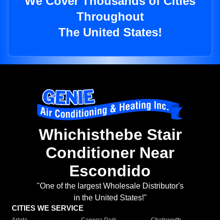
We Cover Thousands of Cities
Throughout
The United States!
Whichisthebe Stair
Conditioner Near
Escondido
"One of the largest Wholesale Distributor's
in the United States!"
CITIES WE SERVICE