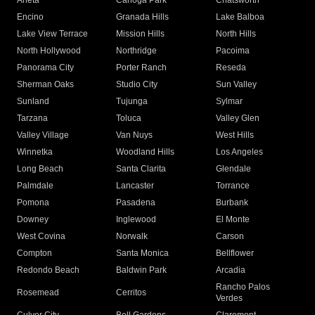
Arleta
Canoga Park
Chatsworth
Encino
Granada Hills
Lake Balboa
Lake View Terrace
Mission Hills
North Hills
North Hollywood
Northridge
Pacoima
Panorama City
Porter Ranch
Reseda
Sherman Oaks
Studio City
Sun Valley
Sunland
Tujunga
Sylmar
Tarzana
Toluca
Valley Glen
Valley Village
Van Nuys
West Hills
Winnetka
Woodland Hills
Los Angeles
Long Beach
Santa Clarita
Glendale
Palmdale
Lancaster
Torrance
Pomona
Pasadena
Burbank
Downey
Inglewood
El Monte
West Covina
Norwalk
Carson
Compton
Santa Monica
Bellflower
Redondo Beach
Baldwin Park
Arcadia
Rancho Palos
Rosemead
Cerritos
Verdes