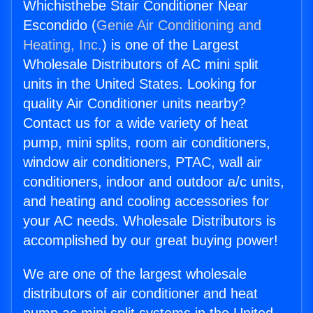
Whichisthebe Stair Conditioner Near
Escondido (
Genie Air Conditioning and
Heating, Inc.
) is one of the Largest
Wholesale Distributors of AC mini split
units in the United States. Looking for
quality Air Conditioner units nearby?
Contact us for a wide variety of heat
pump, mini splits, room air conditioners,
window air conditioners, PTAC, wall air
conditioners, indoor and outdoor a/c units,
and heating and cooling accessories for
your AC needs. Wholesale Distributors is
accomplished by our great buying power!
We are one of the largest wholesale
distributors of air conditioner and heat