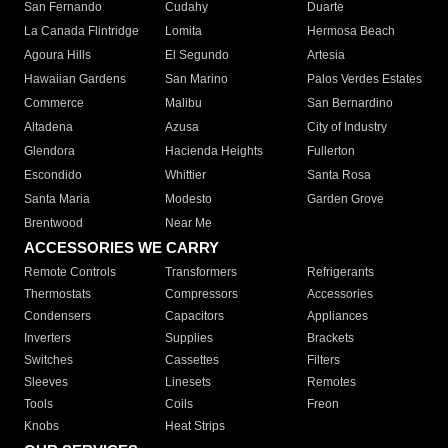
San Fernando
Cudahy
Duarte
La Canada Flintridge
Lomita
Hermosa Beach
Agoura Hills
El Segundo
Artesia
Hawaiian Gardens
San Marino
Palos Verdes Estates
Commerce
Malibu
San Bernardino
Altadena
Azusa
City of Industry
Glendora
Hacienda Heights
Fullerton
Escondido
Whittier
Santa Rosa
Santa Maria
Modesto
Garden Grove
Brentwood
Near Me
ACCESSORIES WE CARRY
Remote Controls
Transformers
Refrigerants
Thermostats
Compressors
Accessories
Condensers
Capacitors
Appliances
Inverters
Supplies
Brackets
Switches
Cassettes
Filters
Sleeves
Linesets
Remotes
Tools
Coils
Freon
Knobs
Heat Strips