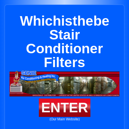
Whichisthebe
Stair
Conditioner
Filters
ENTER
(Our Main Website)