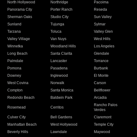
North Hollywood
Northridge
Pacoima
Panorama City
Porter Ranch
Reseda
Sherman Oaks
Studio City
Sun Valley
Sunland
Tujunga
Sylmar
Tarzana
Toluca
Valley Glen
Valley Village
Van Nuys
West Hills
Winnetka
Woodland Hills
Los Angeles
Long Beach
Santa Clarita
Glendale
Palmdale
Lancaster
Torrance
Pomona
Pasadena
Burbank
Downey
Inglewood
El Monte
West Covina
Norwalk
Carson
Compton
Santa Monica
Bellflower
Redondo Beach
Baldwin Park
Arcadia
Rancho Palos
Rosemead
Cerritos
Verdes
Culver City
Bell Gardens
Claremont
Manhattan Beach
West Hollywood
Temple City
Beverly Hills
Lawndale
Maywood