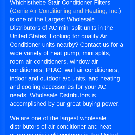
Whichisthebe Stair Conditioner Filters
(
Genie Air Conditioning and Heating, Inc.
)
is one of the Largest Wholesale
Distributors of AC mini split units in the
United States. Looking for quality Air
Conditioner units nearby? Contact us for a
wide variety of heat pump, mini splits,
room air conditioners, window air
conditioners, PTAC, wall air conditioners,
indoor and outdoor a/c units, and heating
and cooling accessories for your AC
needs. Wholesale Distributors is
accomplished by our great buying power!
We are one of the largest wholesale
distributors of air conditioner and heat