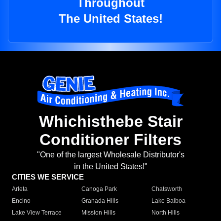
Throughout
The United States!
Whichisthebe Stair
Conditioner Filters
"One of the largest Wholesale Distributor's
in the United States!"
CITIES WE SERVICE
Arleta
Canoga Park
Chatsworth
Encino
Granada Hills
Lake Balboa
Lake View Terrace
Mission Hills
North Hills