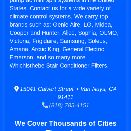
pump ac mini split systems in the United
States. Contact us for a wide variety of
climate control systems. We carry top
brands such as: Genie Aire, LG, Midea,
Cooper and Hunter, Alice, Sophia, OLMO,
Victoria, Frigidaire, Samsung, Soleus,
Amana, Arctic King, General Electric,
Emerson, and so many more.
Whichisthebe Stair Conditioner Filters.
15041 Calvert Street • Van Nuys, CA
91411
(818) 785-4151
We Cover Thousands of Cities