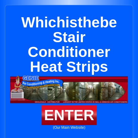
Whichisthebe
Stair
Conditioner
Heat Strips
ENTER
(Our Main Website)