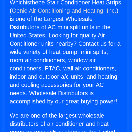
Whichisthebe Stair Conditioner Heat Strips
(
Genie Air Conditioning and Heating, Inc.
)
is one of the Largest Wholesale
Distributors of AC mini split units in the
United States. Looking for quality Air
Conditioner units nearby? Contact us for a
wide variety of heat pump, mini splits,
room air conditioners, window air
conditioners, PTAC, wall air conditioners,
indoor and outdoor a/c units, and heating
and cooling accessories for your AC
needs. Wholesale Distributors is
accomplished by our great buying power!
We are one of the largest wholesale
distributors of air conditioner and heat