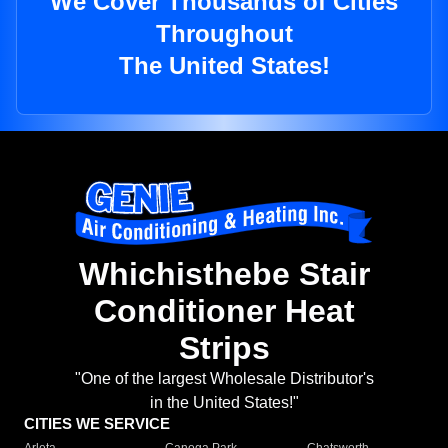
We Cover Thousands of Cities
Throughout
The United States!
Whichisthebe Stair
Conditioner Heat
Strips
"One of the largest Wholesale Distributor's
in the United States!"
CITIES WE SERVICE