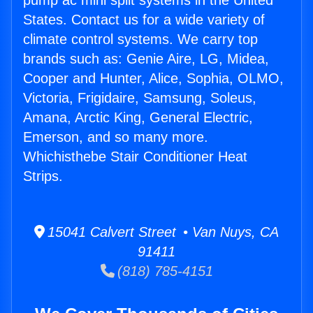
pump ac mini split systems in the United
States. Contact us for a wide variety of
climate control systems. We carry top
brands such as: Genie Aire, LG, Midea,
Cooper and Hunter, Alice, Sophia, OLMO,
Victoria, Frigidaire, Samsung, Soleus,
Amana, Arctic King, General Electric,
Emerson, and so many more.
Whichisthebe Stair Conditioner Heat
Strips.
15041 Calvert Street • Van Nuys, CA
91411
(818) 785-4151