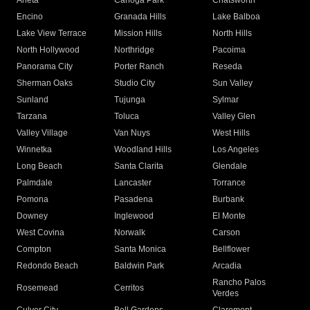
Arleta
Canoga Park
Chatsworth
Encino
Granada Hills
Lake Balboa
Lake View Terrace
Mission Hills
North Hills
North Hollywood
Northridge
Pacoima
Panorama City
Porter Ranch
Reseda
Sherman Oaks
Studio City
Sun Valley
Sunland
Tujunga
Sylmar
Tarzana
Toluca
Valley Glen
Valley Village
Van Nuys
West Hills
Winnetka
Woodland Hills
Los Angeles
Long Beach
Santa Clarita
Glendale
Palmdale
Lancaster
Torrance
Pomona
Pasadena
Burbank
Downey
Inglewood
El Monte
West Covina
Norwalk
Carson
Compton
Santa Monica
Bellflower
Redondo Beach
Baldwin Park
Arcadia
Rancho Palos
Rosemead
Cerritos
Verdes