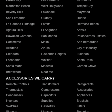
Culver City
Bell Gardens
Claremont
Manhattan Beach
West Hollywood
Temple City
Beverly Hills
Lawndale
Maywood
San Fernando
Cudahy
Duarte
La Canada Flintridge
Lomita
Hermosa Beach
Agoura Hills
El Segundo
Artesia
Hawaiian Gardens
San Marino
Palos Verdes Estates
Commerce
Malibu
San Bernardino
Altadena
Azusa
City of Industry
Glendora
Hacienda Heights
Fullerton
Escondido
Whittier
Santa Rosa
Santa Maria
Modesto
Garden Grove
Brentwood
Near Me
ACCESSORIES WE CARRY
Remote Controls
Transformers
Refrigerants
Thermostats
Compressors
Accessories
Condensers
Capacitors
Appliances
Inverters
Supplies
Brackets
Switches
Cassettes
Filters
Sleeves
Linesets
Remotes