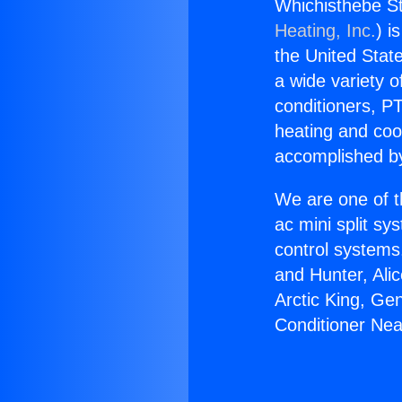
Whichisthebe St
Heating, Inc.
) i
the United State
a wide variety o
conditioners, PT
heating and coo
accomplished by
We are one of t
ac mini split sy
control systems
and Hunter, Ali
Arctic King, Ge
Conditioner Nea