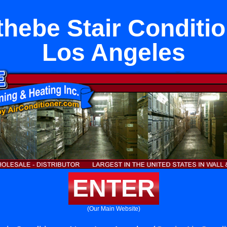
hebe Stair Conditi
Los Angeles
ENTER
(Our Main Website)