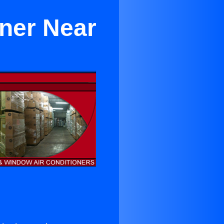
oner Near