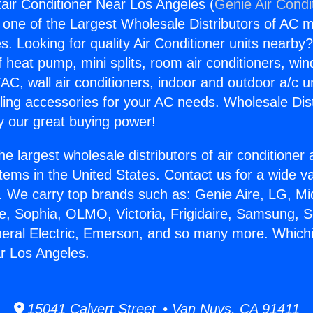
air Conditioner Near Los Angeles (
Genie Air Condi
s one of the Largest Wholesale Distributors of AC min
s. Looking for quality Air Conditioner units nearby
f heat pump, mini splits, room air conditioners, win
AC, wall air conditioners, indoor and outdoor a/c u
ling accessories for your AC needs. Wholesale Dist
 our great buying power!
he largest wholesale distributors of air conditione
stems in the United States. Contact us for a wide va
. We carry top brands such as: Genie Aire, LG, M
ce, Sophia, OLMO, Victoria, Frigidaire, Samsung, 
neral Electric, Emerson, and so many more. Whichi
r Los Angeles.
15041 Calvert Street • Van Nuys, CA 91411