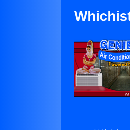
Whichist