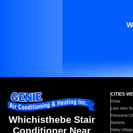
W
CITIES W
Arleta
Lake View Te
Panorama Cit
Whichisthebe Stair
Sunland
Conditioner Near
Valley Village