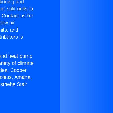
tioning and
i split units in
? Contact us for
dow air
nits, and
ributors is
r and heat pump
riety of climate
idea, Cooper
Soleus, Amana,
sthebe Stair