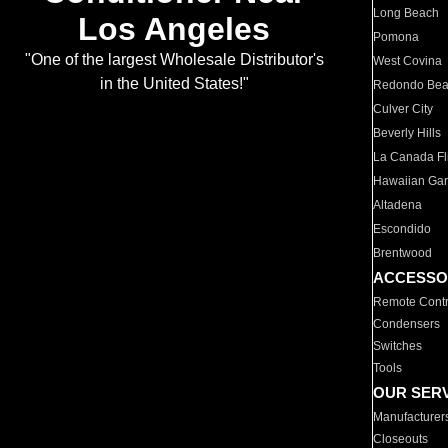
Long Beach
Los Angeles
Pomona
"One of the largest Wholesale Distributor's
West Covina
in the United States!"
Redondo Be
Culver City
Beverly Hills
La Canada Fli
Hawaiian Ga
Altadena
Escondido
Brentwood
ACCESSO
Remote Contr
Condensers
Switches
Tools
OUR SER
Manufacturer
Closeouts