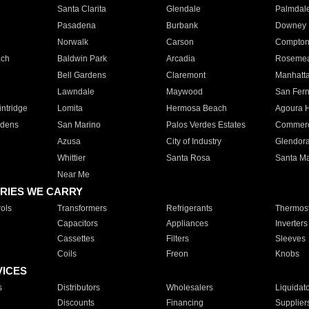
Santa Clarita
Glendale
Palmdal
Pasadena
Burbank
Downey
Norwalk
Carson
Compto
ach
Baldwin Park
Arcadia
Roseme
Bell Gardens
Claremont
Manhatt
Lawndale
Maywood
San Fer
ntridge
Lomita
Hermosa Beach
Agoura H
rdens
San Marino
Palos Verdes Estates
Commer
Azusa
City of Industry
Glendor
Whittier
Santa Rosa
Santa Ma
Near Me
RIES WE CARRY
ols
Transformers
Refrigerants
Thermost
Capacitors
Appliances
Inverters
Cassettes
Filters
Sleeves
Coils
Freon
Knobs
VICES
s
Distributors
Wholesalers
Liquidat
Discounts
Financing
Supplier