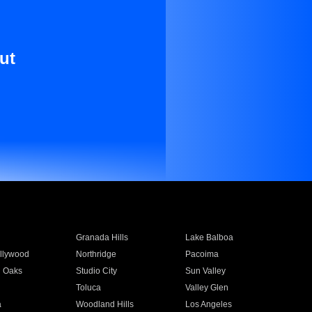
ut
Granada Hills
Lake Balboa
llywood
Northridge
Pacoima
 Oaks
Studio City
Sun Valley
Toluca
Valley Glen
a
Woodland Hills
Los Angeles