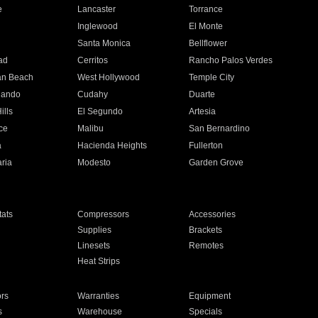
e
Lancaster
Torrance
Inglewood
El Monte
n
Santa Monica
Bellflower
ad
Cerritos
Rancho Palos Verdes
an Beach
West Hollywood
Temple City
nando
Cudahy
Duarte
ills
El Segundo
Artesia
ce
Malibu
San Bernardino
a
Hacienda Heights
Fullerton
ria
Modesto
Garden Grove
ats
Compressors
Accessories
Supplies
Brackets
Linesets
Remotes
Heat Strips
ors
Warranties
Equipment
s
Warehouse
Specials