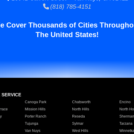
(818) 785-4151
e Cover Thousands of Cities Througho
The United States!
E SERVICE
Canoga Park
Chatsworth
Encino
rrace
Mission Hills
North Hills
North Ho
y
Porter Ranch
Reseda
Sherman
Tujunga
Sylmar
Tarzana
Van Nuys
West Hills
Winnetk