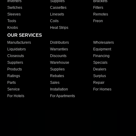
Inverters
Supplies
Brackets
Switches
Cassettes
Filters
Sleeves
Linesets
Remotes
Tools
Coils
Freon
Knobs
Heat Strips
OUR SERVICES
Manufacturers
Distributors
Wholesalers
Liquidators
Warranties
Equipment
Closeouts
Discounts
Financing
Suppliers
Warehouse
Specials
Products
Supplies
Dealers
Ratings
Rebates
Surplus
Parts
Sales
Repair
Service
Installation
For Homes
For Hotels
For Apartments