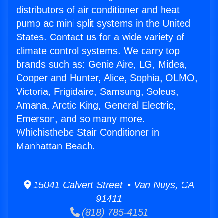
distributors of air conditioner and heat
pump ac mini split systems in the United
States. Contact us for a wide variety of
climate control systems. We carry top
brands such as: Genie Aire, LG, Midea,
Cooper and Hunter, Alice, Sophia, OLMO,
Victoria, Frigidaire, Samsung, Soleus,
Amana, Arctic King, General Electric,
Emerson, and so many more.
Whichisthebe Stair Conditioner in
Manhattan Beach.
15041 Calvert Street • Van Nuys, CA
91411
(818) 785-4151