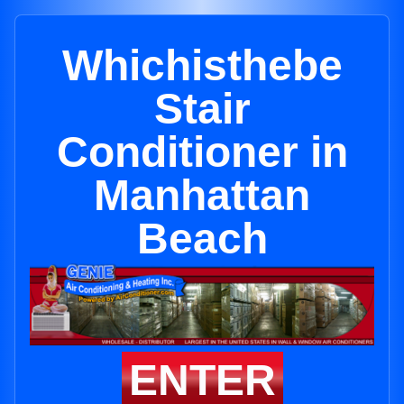
Whichisthebe
Stair
Conditioner in
Manhattan
Beach
ENTER