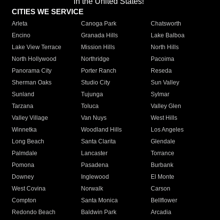
in the United States!"
CITIES WE SERVICE
Arleta
Canoga Park
Chatsworth
Encino
Granada Hills
Lake Balboa
Lake View Terrace
Mission Hills
North Hills
North Hollywood
Northridge
Pacoima
Panorama City
Porter Ranch
Reseda
Sherman Oaks
Studio City
Sun Valley
Sunland
Tujunga
Sylmar
Tarzana
Toluca
Valley Glen
Valley Village
Van Nuys
West Hills
Winnetka
Woodland Hills
Los Angeles
Long Beach
Santa Clarita
Glendale
Palmdale
Lancaster
Torrance
Pomona
Pasadena
Burbank
Downey
Inglewood
El Monte
West Covina
Norwalk
Carson
Compton
Santa Monica
Bellflower
Redondo Beach
Baldwin Park
Arcadia