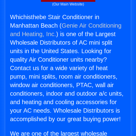
(Our Main Website)
Whichisthebe Stair Conditioner in
Manhattan Beach (
Genie Air Conditioning
and Heating, Inc.
) is one of the Largest
Wholesale Distributors of AC mini split
units in the United States. Looking for
quality Air Conditioner units nearby?
Contact us for a wide variety of heat
pump, mini splits, room air conditioners,
window air conditioners, PTAC, wall air
conditioners, indoor and outdoor a/c units,
and heating and cooling accessories for
your AC needs. Wholesale Distributors is
accomplished by our great buying power!
We are one of the largest wholesale