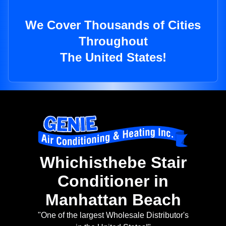
We Cover Thousands of Cities
Throughout
The United States!
Whichisthebe Stair
Conditioner in
Manhattan Beach
"One of the largest Wholesale Distributor's