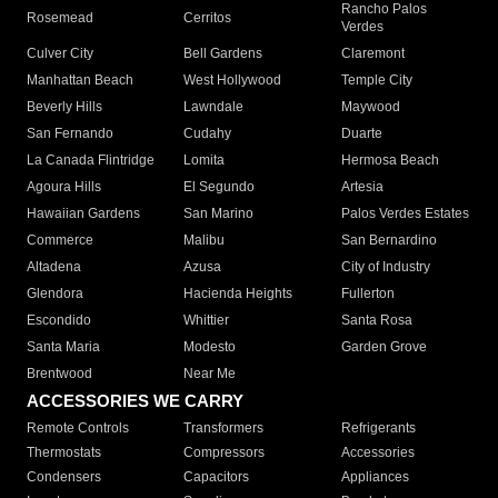
Rancho Palos
Rosemead
Cerritos
Verdes
Culver City
Bell Gardens
Claremont
Manhattan Beach
West Hollywood
Temple City
Beverly Hills
Lawndale
Maywood
San Fernando
Cudahy
Duarte
La Canada Flintridge
Lomita
Hermosa Beach
Agoura Hills
El Segundo
Artesia
Hawaiian Gardens
San Marino
Palos Verdes Estates
Commerce
Malibu
San Bernardino
Altadena
Azusa
City of Industry
Glendora
Hacienda Heights
Fullerton
Escondido
Whittier
Santa Rosa
Santa Maria
Modesto
Garden Grove
Brentwood
Near Me
ACCESSORIES WE CARRY
Remote Controls
Transformers
Refrigerants
Thermostats
Compressors
Accessories
Condensers
Capacitors
Appliances