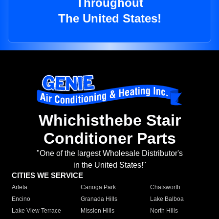
Throughout
The United States!
Whichisthebe Stair
Conditioner Parts
"One of the largest Wholesale Distributor's
in the United States!"
CITIES WE SERVICE
Arleta
Canoga Park
Chatsworth
Encino
Granada Hills
Lake Balboa
Lake View Terrace
Mission Hills
North Hills