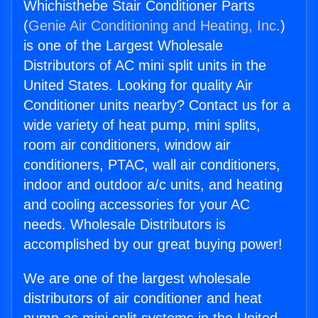
Whichisthebe Stair Conditioner Parts
(
Genie Air Conditioning and Heating, Inc.
)
is one of the Largest Wholesale
Distributors of AC mini split units in the
United States. Looking for quality Air
Conditioner units nearby? Contact us for a
wide variety of heat pump, mini splits,
room air conditioners, window air
conditioners, PTAC, wall air conditioners,
indoor and outdoor a/c units, and heating
and cooling accessories for your AC
needs. Wholesale Distributors is
accomplished by our great buying power!
We are one of the largest wholesale
distributors of air conditioner and heat