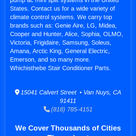
pump ac mini split systems in the United
States. Contact us for a wide variety of
climate control systems. We carry top
brands such as: Genie Aire, LG, Midea,
Cooper and Hunter, Alice, Sophia, OLMO,
Victoria, Frigidaire, Samsung, Soleus,
Amana, Arctic King, General Electric,
Emerson, and so many more.
Whichisthebe Stair Conditioner Parts.
15041 Calvert Street • Van Nuys, CA
91411
(818) 785-4151
We Cover Thousands of Cities