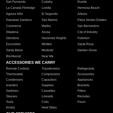
San Fernando
Cudahy
Duarte
La Canada Flintridge
Lomita
Hermosa Beach
Agoura Hills
El Segundo
Artesia
Hawaiian Gardens
San Marino
Palos Verdes Estates
Commerce
Malibu
San Bernardino
Altadena
Azusa
City of Industry
Glendora
Hacienda Heights
Fullerton
Escondido
Whittier
Santa Rosa
Santa Maria
Modesto
Garden Grove
Brentwood
Near Me
ACCESSORIES WE CARRY
Remote Controls
Transformers
Refrigerants
Thermostats
Compressors
Accessories
Condensers
Capacitors
Appliances
Inverters
Supplies
Brackets
Switches
Cassettes
Filters
Sleeves
Linesets
Remotes
Tools
Coils
Freon
Knobs
Heat Strips