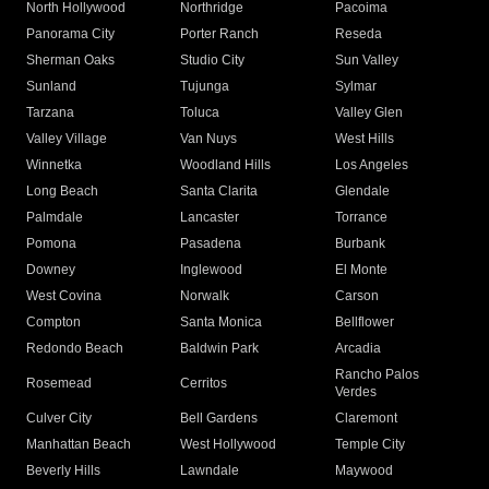
North Hollywood
Northridge
Pacoima
Panorama City
Porter Ranch
Reseda
Sherman Oaks
Studio City
Sun Valley
Sunland
Tujunga
Sylmar
Tarzana
Toluca
Valley Glen
Valley Village
Van Nuys
West Hills
Winnetka
Woodland Hills
Los Angeles
Long Beach
Santa Clarita
Glendale
Palmdale
Lancaster
Torrance
Pomona
Pasadena
Burbank
Downey
Inglewood
El Monte
West Covina
Norwalk
Carson
Compton
Santa Monica
Bellflower
Redondo Beach
Baldwin Park
Arcadia
Rancho Palos
Rosemead
Cerritos
Verdes
Culver City
Bell Gardens
Claremont
Manhattan Beach
West Hollywood
Temple City
Beverly Hills
Lawndale
Maywood