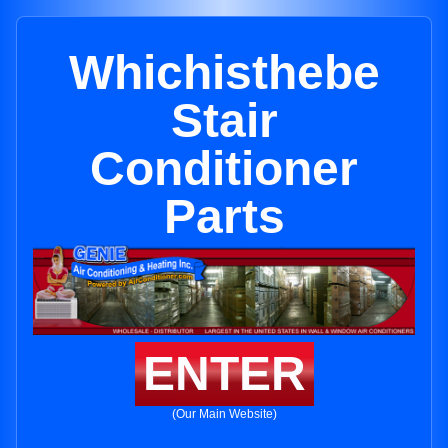
Whichisthebe
Stair
Conditioner
Parts
ENTER
(Our Main Website)